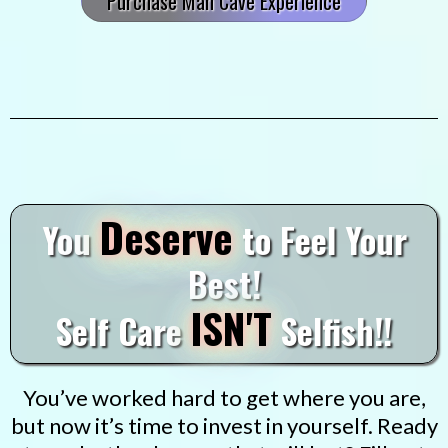
Purchase Man Cave Experience
Deserve
You
to Feel Your
Best!
ISN'T
Self Care
Selfish!!
You’ve worked hard to get where you are,
but now it’s time to invest in yourself. Ready