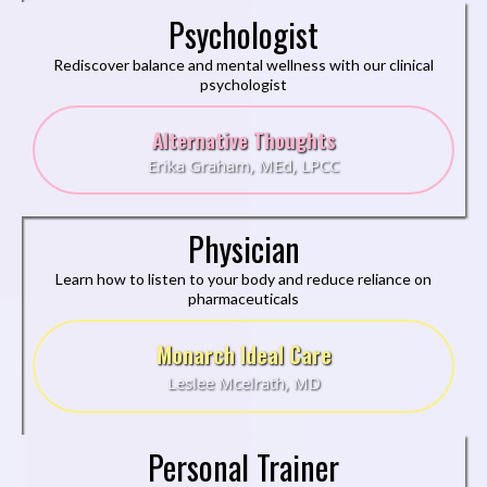
Psychologist
Rediscover balance and mental wellness with our clinical
psychologist
Alternative Thoughts
Erika Graham, MEd, LPCC
Physician
Learn how to listen to your body and reduce reliance on
pharmaceuticals
Monarch Ideal Care
Leslee Mcelrath, MD
Personal Trainer