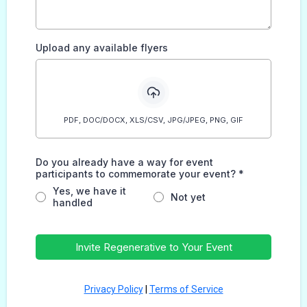
Upload any available flyers
PDF, DOC/DOCX, XLS/CSV, JPG/JPEG, PNG, GIF
Do you already have a way for event
participants to commemorate your event?
*
Yes, we have it
Not yet
handled
Invite Regenerative to Your Event
Privacy Policy
|
Terms of Service