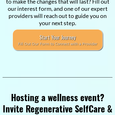
to make the changes that will last? Fill out
our interest form, and one of our expert
providers will reach out to guide you on
your next step.
Start Your Journey
Fill Out Our Form to Connect with a Provider
Hosting a wellness event?
Invite Regenerative SelfCare &