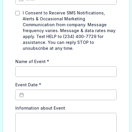
I Consent to Receive SMS Notifications,
Alerts & Occasional Marketing
Communication from company. Message
frequency varies. Message & data rates may
apply. Text HELP to (234) 400-7729 for
assistance. You can reply STOP to
unsubscribe at any time.
Name of Event
*
Event Date
*
Information about Event