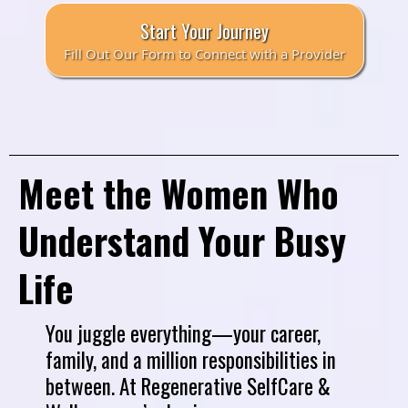
Start Your Journey
Fill Out Our Form to Connect with a Provider
Meet the Women Who
Understand Your Busy
Life
You juggle everything—your career,
family, and a million responsibilities in
between. At Regenerative SelfCare &