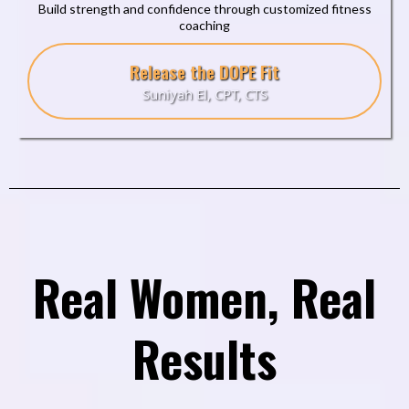
Build strength and confidence through customized fitness
coaching
Release the DOPE Fit
Suniyah El, CPT, CTS
Real Women, Real
Results