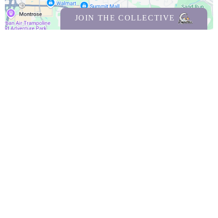
JOIN THE COLLECTIVE
Facebook
Instagram
Copyrights 2026 | Regenerative SelfCare & Wellness llc |
Terms & Conditions