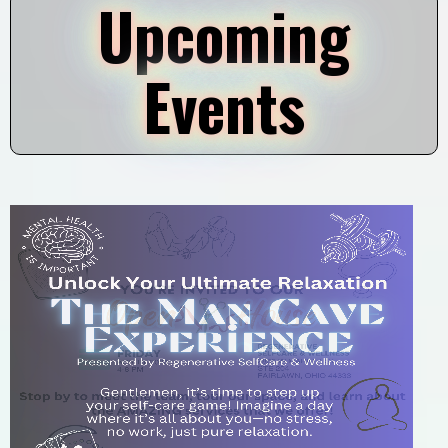
Upcoming
Events