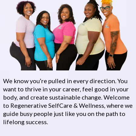
We know you’re pulled in every direction. You
want to thrive in your career, feel good in your
body, and create sustainable change. Welcome
to Regenerative SelfCare & Wellness, where we
guide busy people just like you on the path to
lifelong success.