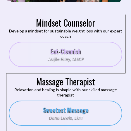
Mindset Counselor
Develop a mindset for sustainable weight loss with our expert
coach
Eat-Cleanish
Aujile Riley, MSCP
Massage Therapist
Relaxation and healing is simple with our skilled massage
therapist
Sweetest Massage
Dana Lewis, LMT