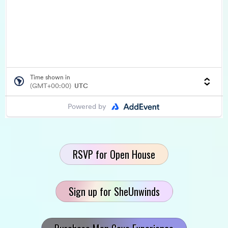
RSVP for Open House
Sign up for SheUnwinds