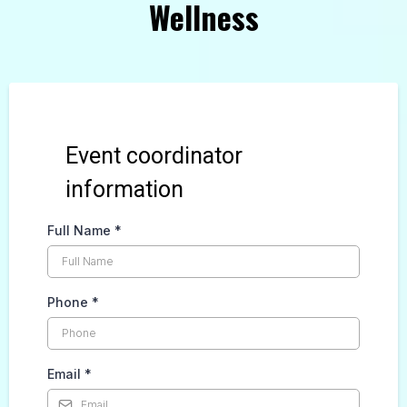
Wellness
Event coordinator
information
Full Name
*
Phone
*
Email
*