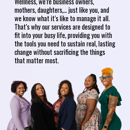
Wellness, we’re business owners,
mothers, daughters,... just like you, and
we know what it’s like to manage it all.
That’s why our services are designed to
fit into your busy life, providing you with
the tools you need to sustain real, lasting
change without sacrificing the things
that matter most.