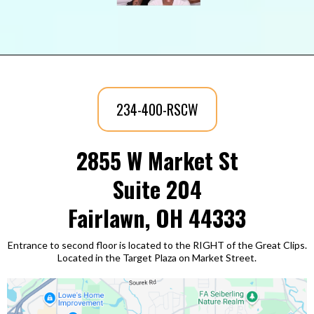
234-400-RSCW
2855 W Market St
Suite 204
Fairlawn, OH 44333
Entrance to second floor is located to the RIGHT of the Great Clips.
Located in the Target Plaza on Market Street.