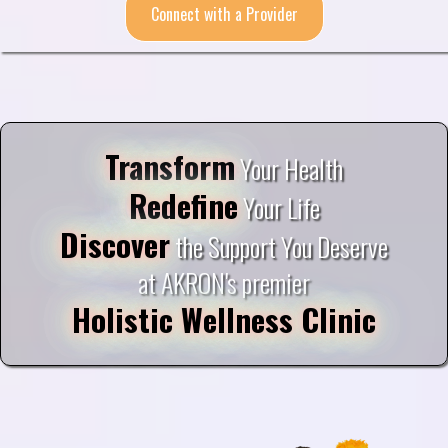
Connect with a Provider
Transform
Your Health
Redefine
Your Life
Discover
the Support You Deserve
at AKRON's premier
Holistic Wellness Clinic