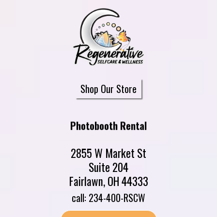
Shop Our Store
Photobooth Rental
2855 W Market St
Suite 204
Fairlawn, OH 44333
call: 234-400-RSCW